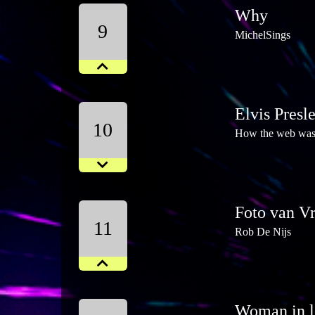
Why
9
MichelSings
Elvis Presl
10
How the web wa
Foto van V
11
Rob De Nijs
Woman in l