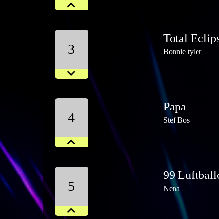
Total Eclip
3
Bonnie tyler
Papa
4
Stef Bos
99 Luftball
5
Nena