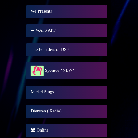
We Presents
WATS APP
The Founders of DSF
Sponsor *NEW*
Michel Sings
Diensten ( Radio)
Online