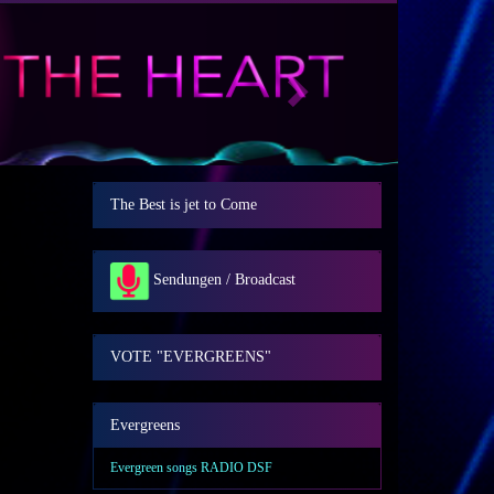
Next
The Best is jet to Come
Sendungen / Broadcast
VOTE "EVERGREENS"
Evergreens
Evergreen songs RADIO DSF