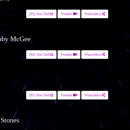
(95) Vote Titel
Youtube
Wunschbox
bby McGee
(92) Vote Titel
Youtube
Wunschbox
(91) Vote Titel
Youtube
Wunschbox
 Stones