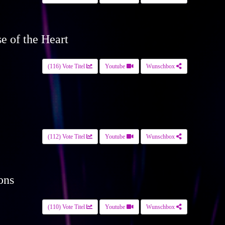
se of the Heart
(116) Vote Titel
Youtube
Wunschbox
(112) Vote Titel
Youtube
Wunschbox
ons
(110) Vote Titel
Youtube
Wunschbox