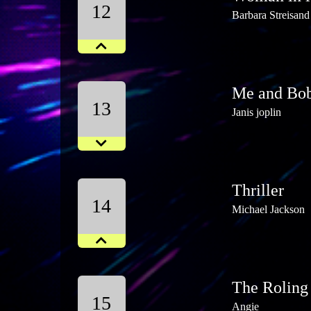
12
Barbara Streisand
Me and Bo
13
Janis joplin
Thriller
14
Michael Jackson
The Roling
15
Angie