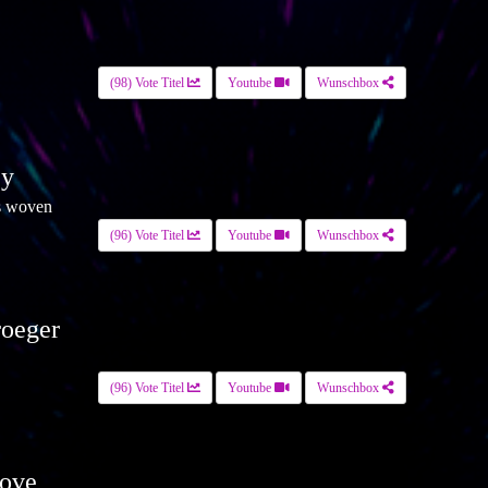
(98) Vote Titel
Youtube
Wunschbox
ey
s woven
(96) Vote Titel
Youtube
Wunschbox
roeger
(96) Vote Titel
Youtube
Wunschbox
ove