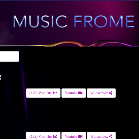
g
(126) Vote Titel
Youtube
Wunschbox
(122) Vote Titel
Youtube
Wunschbox