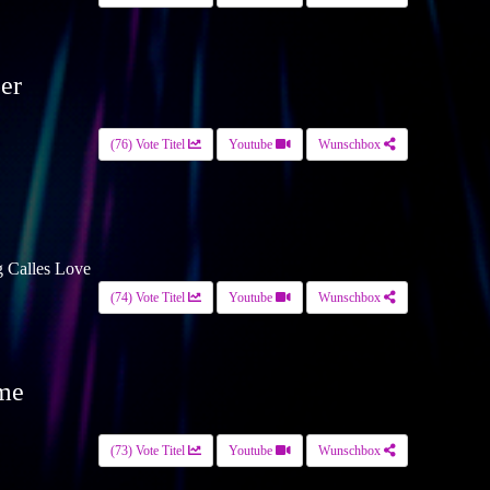
er
(76) Vote Titel
Youtube
Wunschbox
g Calles Love
(74) Vote Titel
Youtube
Wunschbox
ime
(73) Vote Titel
Youtube
Wunschbox