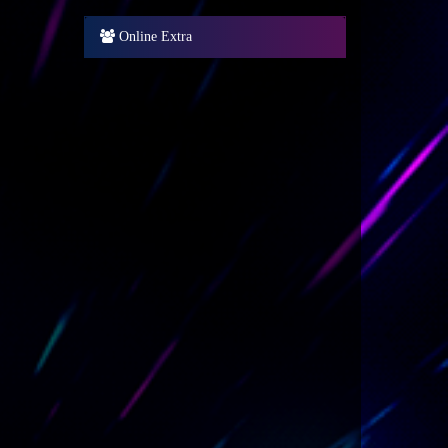
Online Extra