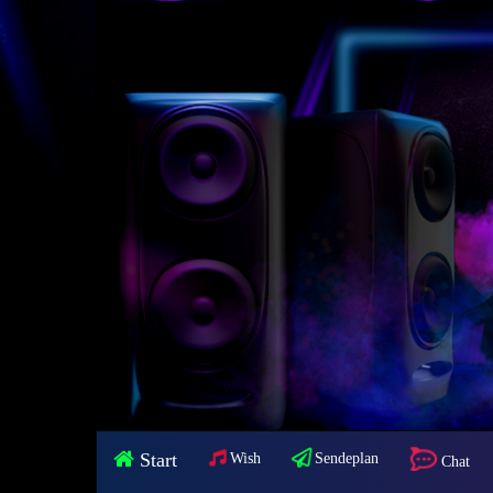
Start
Wish
Sendeplan
Chat