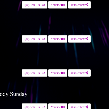
(90) Vote Titel
Youtube
Wunschbox
(80) Vote Titel
Youtube
Wunschbox
(80) Vote Titel
Youtube
Wunschbox
ody Sunday
(80) Vote Titel
Youtube
Wunschbox