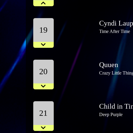
Cyndi Laup
19
Time After Time
Quuen
20
Crazy Little Thin
Child in T
21
Deep Purple