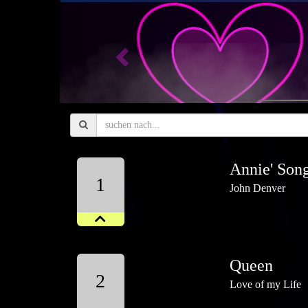
Previous
Annie' Son
1
John Denver
Queen
2
Love of my Life