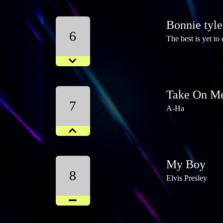
Bonnie tyle
6
The best is yet to
Take On M
7
A-Ha
My Boy
8
Elvis Presley