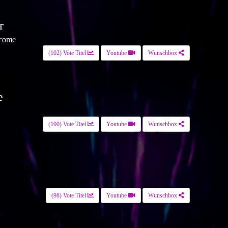
r
 come
(102) Vote Titel
Youtube
Wunschbox
e
(100) Vote Titel
Youtube
Wunschbox
(98) Vote Titel
Youtube
Wunschbox