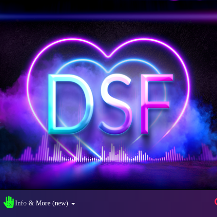
Info & More (new)