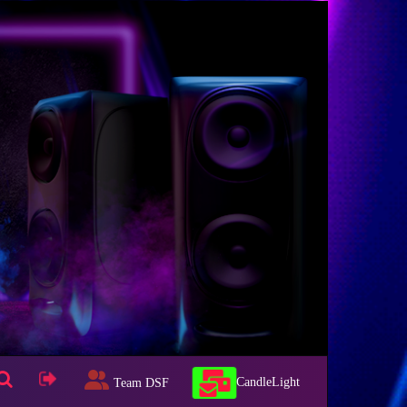
CandleLight
Team DSF