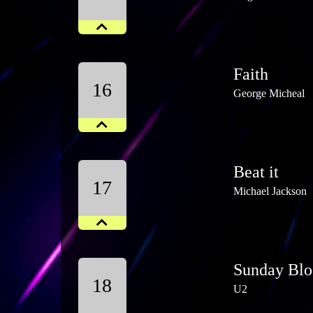
Faith
16
George Micheal
Beat it
17
Michael Jackson
Sunday Blo
18
U2